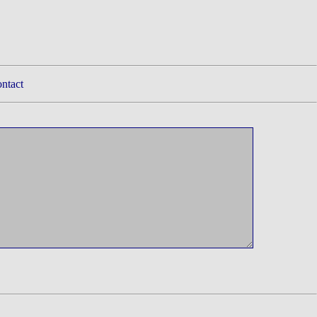
ntact