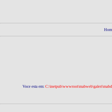
Hom
Voce esta em:
C:\inetpub\wwwroot\mabweb\galeri\mabd