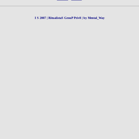
I S 2007 | RitualistaS GrouP Priv8 | by Mental_Way