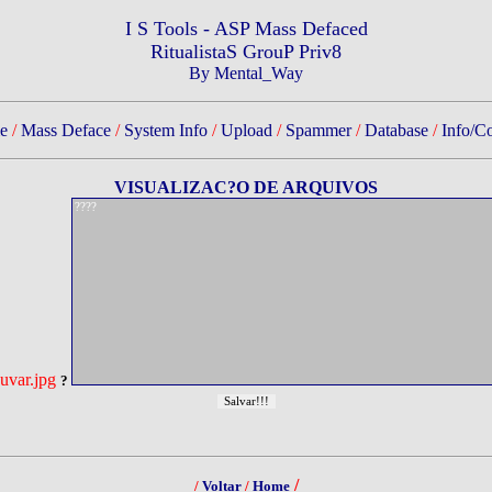
I S Tools - ASP Mass Defaced
RitualistaS GrouP Priv8
By Mental_Way
e
/
Mass Deface
/
System Info
/
Upload
/
Spammer
/
Database
/
Info/Co
VISUALIZAC?O DE ARQUIVOS
uvar.jpg
?
/
/
Voltar
/
Home