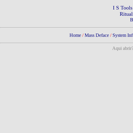
I S Tool
Ritua
B
Home
/
Mass Deface
/
System Inf
Aqui abrir