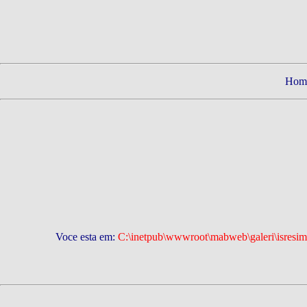
Hom
Voce esta em:
C:\inetpub\wwwroot\mabweb\galeri\isresiml