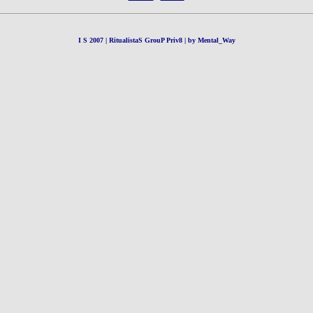
I S 2007 | RitualistaS GrouP Priv8 | by Mental_Way