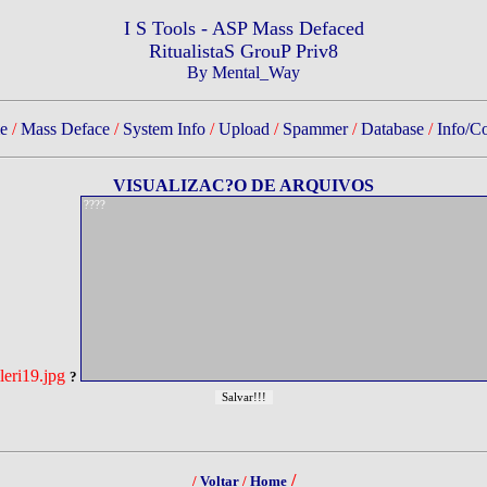
I S Tools - ASP Mass Defaced
RitualistaS GrouP Priv8
By Mental_Way
e
/
Mass Deface
/
System Info
/
Upload
/
Spammer
/
Database
/
Info/Co
VISUALIZAC?O DE ARQUIVOS
eri19.jpg
?
/
/
Voltar
/
Home