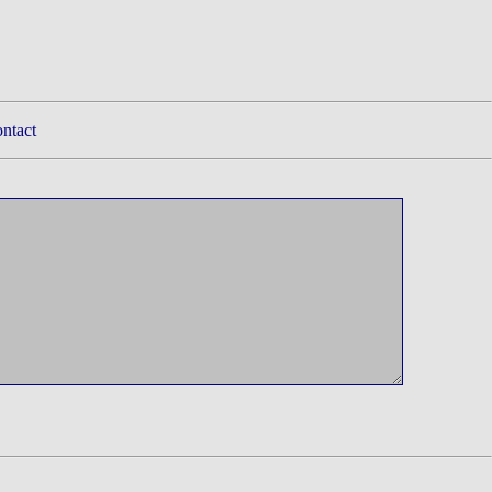
ntact